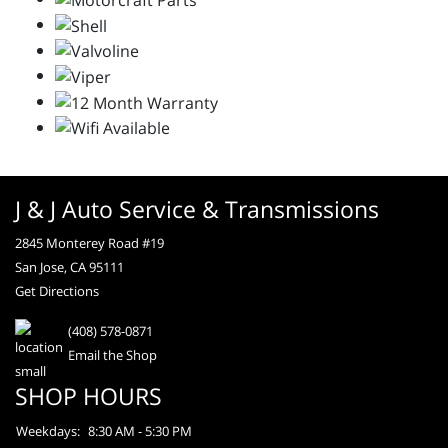
J & J Auto Service & Transmissions
2845 Monterey Road #19
San Jose, CA 95111
Get Directions
(408) 578-0871
Email the Shop
SHOP HOURS
Weekdays:
8:30 AM - 5:30 PM