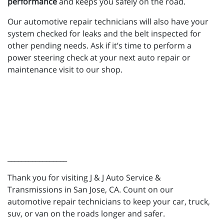
performance
and keeps you safely on the road.
Our automotive repair technicians will also have your
system checked for leaks and the belt inspected for
other pending needs. Ask if it’s time to perform a
power steering check at your next auto repair or
maintenance visit to our shop.
_________________
Thank you for visiting J & J Auto Service &
Transmissions in San Jose, CA. Count on our
automotive repair technicians to keep your car, truck,
suv, or van on the roads longer and safer.