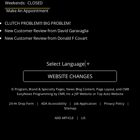
Weekends:
CLOSED
Make An Appointment
CLUTCH PROBLEM!!! BIG PROBLEM!
New Customer Review from David Garavaglia
New Customer Review from Donald F Covart
Select Language
▼
WEBSITE CHANGES
© Program, Brand & Specialty Pages, News Blog Content, Page Layout, and CMR
EasyNews Programming by
CMR, Inc
a
JSP Website
or
Top Auto Website
24-Hr Drop Form
|
ADA Accessibility
|
Job Application
|
Privacy Policy
|
Sitemap
ADD ARTICLE
|
LIS