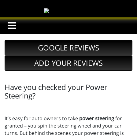
GOOGLE REVIEWS
ADD YOUR REVIEWS
Have you checked your Power
Steering?
It’s easy for auto owners to take
power steering
for
granted – you spin the steering wheel and your car
turns. But behind the scenes your power steering is