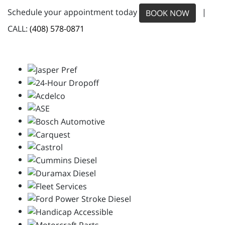
Schedule your appointment today
|
BOOK NOW
CALL:
(408) 578-0871