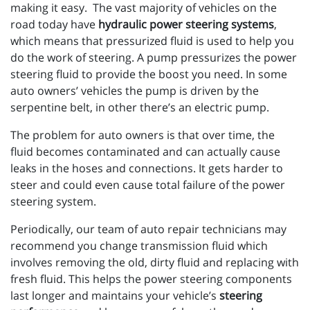
making it easy. The vast majority of vehicles on the
road today have
hydraulic power steering systems
,
which means that pressurized fluid is used to help you
do the work of steering. A pump pressurizes the power
steering fluid to provide the boost you need. In some
auto owners’ vehicles the pump is driven by the
serpentine belt, in other there’s an electric pump.
The problem for auto owners is that over time, the
fluid becomes contaminated and can actually cause
leaks in the hoses and connections. It gets harder to
steer and could even cause total failure of the power
steering system.
Periodically, our team of auto repair technicians may
recommend you change transmission fluid which
involves removing the old, dirty fluid and replacing with
fresh fluid. This helps the power steering components
last longer and maintains your vehicle’s
steering