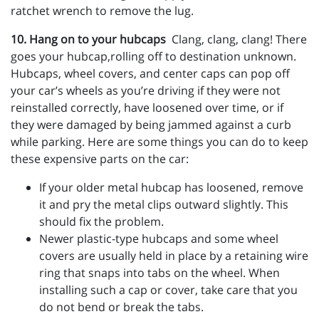
ratchet wrench to remove the lug.
10. Hang on to your hubcaps
Clang, clang, clang! There
goes your hubcap,rolling off to destination unknown.
Hubcaps, wheel covers, and center caps can pop off
your car’s wheels as you’re driving if they were not
reinstalled correctly, have loosened over time, or if
they were damaged by being jammed against a curb
while parking. Here are some things you can do to keep
these expensive parts on the car:
If your older metal hubcap has loosened, remove
it and pry the metal clips outward slightly. This
should fix the problem.
Newer plastic-type hubcaps and some wheel
covers are usually held in place by a retaining wire
ring that snaps into tabs on the wheel. When
installing such a cap or cover, take care that you
do not bend or break the tabs.