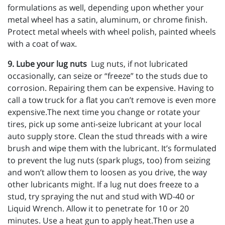
formulations as well, depending upon whether your
metal wheel has a satin, aluminum, or chrome finish.
Protect metal wheels with wheel polish, painted wheels
with a coat of wax.
9. Lube your lug nuts
Lug nuts, if not lubricated
occasionally, can seize or “freeze” to the studs due to
corrosion. Repairing them can be expensive. Having to
call a tow truck for a flat you can’t remove is even more
expensive.The next time you change or rotate your
tires, pick up some anti-seize lubricant at your local
auto supply store. Clean the stud threads with a wire
brush and wipe them with the lubricant. It’s formulated
to prevent the lug nuts (spark plugs, too) from seizing
and won’t allow them to loosen as you drive, the way
other lubricants might. If a lug nut does freeze to a
stud, try spraying the nut and stud with WD-40 or
Liquid Wrench. Allow it to penetrate for 10 or 20
minutes. Use a heat gun to apply heat.Then use a