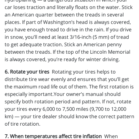
car loses traction and literally floats on the water. Stick
an American quarter between the treads in several
places. If part of Washington’s head is always covered,
you have enough tread to drive in the rain. If you drive
in snow, you’ll need at least 3/16-inch (5 mm) of tread
to get adequate traction. Stick an American penny
between the treads. If the top of the Lincoln Memorial
is always covered, you’re ready for winter driving.
6. Rotate your tires
Rotating your tires helps to
distribute tire wear evenly and ensures that you’ll get
the maximum road life out of them. The first rotation is
especially important.Your owner’s manual should
specify both rotation period and pattern. If not, rotate
your tires every 6,000 to 7,500 miles (9,700 to 12,000
km) — your tire dealer should know the correct pattern
of tire rotation.
7. When temperatures affect tire inflation
When