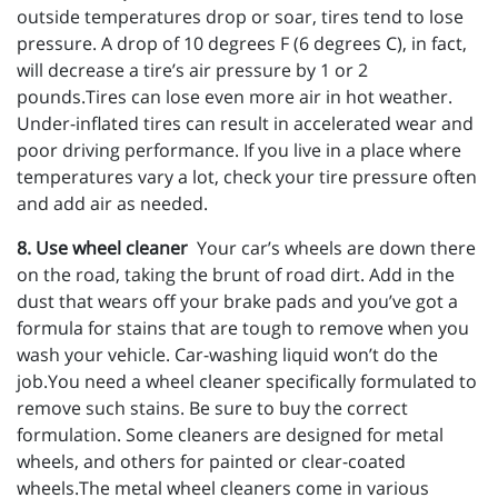
outside temperatures drop or soar, tires tend to lose
pressure. A drop of 10 degrees F (6 degrees C), in fact,
will decrease a tire’s air pressure by 1 or 2
pounds.Tires can lose even more air in hot weather.
Under-inflated tires can result in accelerated wear and
poor driving performance. If you live in a place where
temperatures vary a lot, check your tire pressure often
and add air as needed.
8. Use wheel cleaner
Your car’s wheels are down there
on the road, taking the brunt of road dirt. Add in the
dust that wears off your brake pads and you’ve got a
formula for stains that are tough to remove when you
wash your vehicle. Car-washing liquid won’t do the
job.You need a wheel cleaner specifically formulated to
remove such stains. Be sure to buy the correct
formulation. Some cleaners are designed for metal
wheels, and others for painted or clear-coated
wheels.The metal wheel cleaners come in various