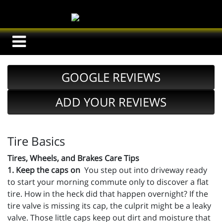
GOOGLE REVIEWS
ADD YOUR REVIEWS
Tire Basics
Tires, Wheels, and Brakes Care Tips
1. Keep the caps on
You step out into driveway ready
to start your morning commute only to discover a flat
tire. How in the heck did that happen overnight? If the
tire valve is missing its cap, the culprit might be a leaky
valve. Those little caps keep out dirt and moisture that