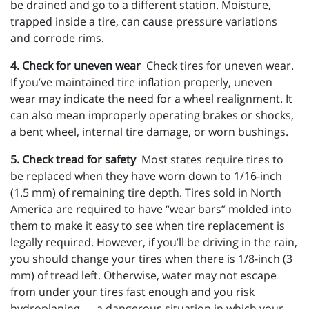
be drained and go to a different station. Moisture,
trapped inside a tire, can cause pressure variations
and corrode rims.
4. Check for uneven wear
Check tires for uneven wear.
If you’ve maintained tire inflation properly, uneven
wear may indicate the need for a wheel realignment. It
can also mean improperly operating brakes or shocks,
a bent wheel, internal tire damage, or worn bushings.
5. Check tread for safety
Most states require tires to
be replaced when they have worn down to 1/16-inch
(1.5 mm) of remaining tire depth. Tires sold in North
America are required to have “wear bars” molded into
them to make it easy to see when tire replacement is
legally required. However, if you’ll be driving in the rain,
you should change your tires when there is 1/8-inch (3
mm) of tread left. Otherwise, water may not escape
from under your tires fast enough and you risk
hydroplaning — a dangerous situation in which your