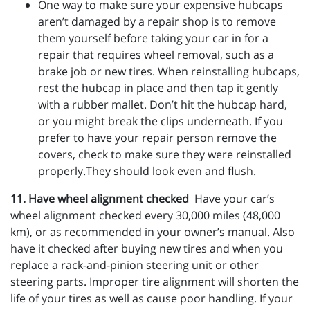
One way to make sure your expensive hubcaps
aren’t damaged by a repair shop is to remove
them yourself before taking your car in for a
repair that requires wheel removal, such as a
brake job or new tires. When reinstalling hubcaps,
rest the hubcap in place and then tap it gently
with a rubber mallet. Don’t hit the hubcap hard,
or you might break the clips underneath. If you
prefer to have your repair person remove the
covers, check to make sure they were reinstalled
properly.They should look even and flush.
11. Have wheel alignment checked
Have your car’s
wheel alignment checked every 30,000 miles (48,000
km), or as recommended in your owner’s manual. Also
have it checked after buying new tires and when you
replace a rack-and-pinion steering unit or other
steering parts. Improper tire alignment will shorten the
life of your tires as well as cause poor handling. If your