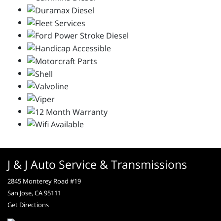
J & J Auto Service & Transmissions
2845 Monterey Road #19
San Jose, CA 95111
Get Directions