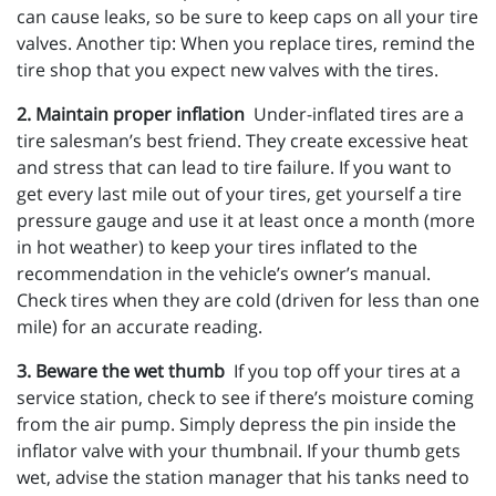
can cause leaks, so be sure to keep caps on all your tire
valves. Another tip: When you replace tires, remind the
tire shop that you expect new valves with the tires.
2. Maintain proper inflation
Under-inflated tires are a
tire salesman’s best friend. They create excessive heat
and stress that can lead to tire failure. If you want to
get every last mile out of your tires, get yourself a tire
pressure gauge and use it at least once a month (more
in hot weather) to keep your tires inflated to the
recommendation in the vehicle’s owner’s manual.
Check tires when they are cold (driven for less than one
mile) for an accurate reading.
3. Beware the wet thumb
If you top off your tires at a
service station, check to see if there’s moisture coming
from the air pump. Simply depress the pin inside the
inflator valve with your thumbnail. If your thumb gets
wet, advise the station manager that his tanks need to