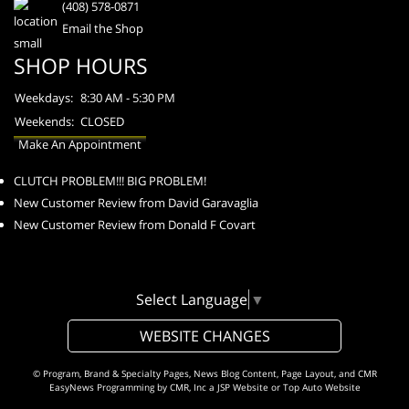
(408) 578-0871
Email the Shop
SHOP HOURS
Weekdays:
8:30 AM - 5:30 PM
Weekends:
CLOSED
Make An Appointment
CLUTCH PROBLEM!!! BIG PROBLEM!
New Customer Review from David Garavaglia
New Customer Review from Donald F Covart
Select Language
▼
WEBSITE CHANGES
© Program, Brand & Specialty Pages, News Blog Content, Page Layout, and CMR
EasyNews Programming by
CMR, Inc
a
JSP Website
or
Top Auto Website