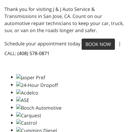
Thank you for visiting J & J Auto Service &
Transmissions in San Jose, CA. Count on our
automotive repair technicians to keep your car, truck,
suv, or van on the roads longer and safer.
Schedule your appointment today
|
BOOK NOW
CALL:
(408) 578-0871