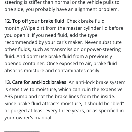
steering is stiffer than normal or the vehicle pulls to
one side, you probably have an alignment problem.
12. Top off your brake fluid
Check brake fluid
monthly.Wipe dirt from the master cylinder lid before
you open it. If you need fluid, add the type
recommended by your car’s maker. Never substitute
other fluids, such as transmission or power-steering
fluid. And don’t use brake fluid from a previously
opened container. Once exposed to air, brake fluid
absorbs moisture and contaminates easily.
13. Care for anti-lock brakes
An anti-lock brake system
is sensitive to moisture, which can ruin the expensive
ABS pump and rot the brake lines from the inside.
Since brake fluid attracts moisture, it should be “bled”
or purged at least every three years, or as specified in
your owner’s manual.
_________________